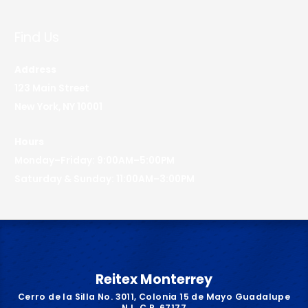
Find Us
Address
123 Main Street
New York, NY 10001
Hours
Monday–Friday: 9:00AM–5:00PM
Saturday & Sunday: 11:00AM–3:00PM
Reitex Monterrey
Cerro de la Silla No. 3011, Colonia 15 de Mayo Guadalupe
N.L. C.P. 67177